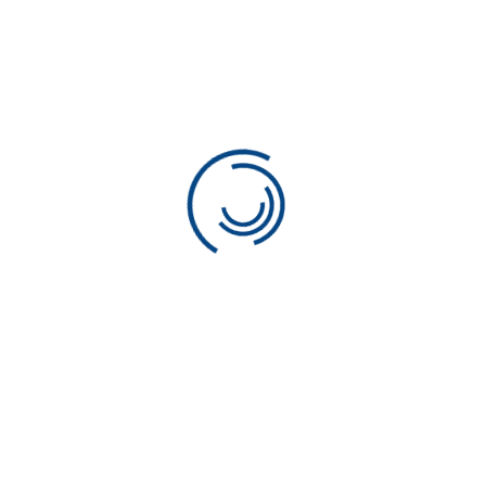
Propel Consulting
Your Partner in Executive
Search in Japan
Address:
Yoyogi, 2-26-5 #222,
Shibuya-ku, Tokyo, Zip: 151-0053
Phone:
03-5309-2945
Email:
info@propel.co.jp
Recruiting License: 13-ユ-301790
Useful Links